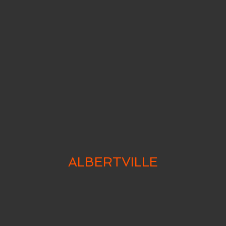
ALBERTVILLE