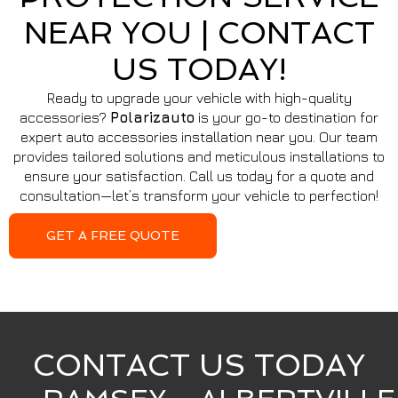
NEAR YOU | CONTACT
US TODAY!
Ready to upgrade your vehicle with high-quality
accessories?
Polarizauto
is your go-to destination for
expert auto accessories installation near you. Our team
provides tailored solutions and meticulous installations to
ensure your satisfaction. Call us today for a quote and
consultation—let’s transform your vehicle to perfection!
GET A FREE QUOTE
CONTACT US TODAY