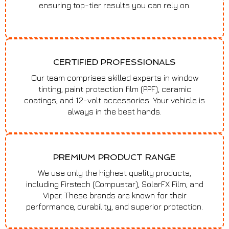
ensuring top-tier results you can rely on.
CERTIFIED PROFESSIONALS
Our team comprises skilled experts in window
tinting, paint protection film (PPF), ceramic
coatings, and 12-volt accessories. Your vehicle is
always in the best hands.
PREMIUM PRODUCT RANGE
We use only the highest quality products,
including Firstech (Compustar), SolarFX Film, and
Viper. These brands are known for their
performance, durability, and superior protection.