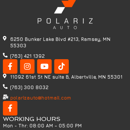
6250 Bunker Lake Blvd #213, Ramsey, MN
55303
(763) 421 1392
11092 61st St NE suite B, Albertville, MN 55301
(763) 300 8032
polarizauto@hotmail.com
WORKING HOURS
Mon - Thr: 08:00 AM – 05:00 PM