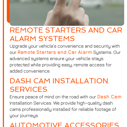
REMOTE STARTERS AND CAR
ALARM SYSTEMS
Upgrade your vehicle’s convenience and security with
our
Remote Starters and Car Alarm
Systems. Our
advanced systems ensure your vehicle stays
protected while providing easy, remote access for
added convenience.
DASH CAM INSTALLATION
SERVICES
Ensure peace of mind on the road with our
Dash Cam
Installation Services. We provide high-quality dash
cams professionally installed for reliable footage of
your journeys.
AUTOMOTIVE ACCESSORIES