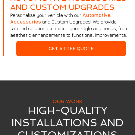
AND CUSTOM UPGRADES
Personalize your vehicle with our
Automotive
Accessories
and Custom Upgrades. We provide
tailored solutions to match your style and needs, from
aesthetic enhancements to functional improvements.
GET A FREE QUOTE
OUR WORK
HIGH-QUALITY
INSTALLATIONS AND