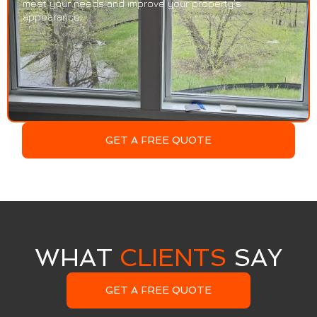
meet your needs and improve your property’s
appearance.
GET A FREE QUOTE
WHAT
CLIENTS
SAY
GET A FREE QUOTE