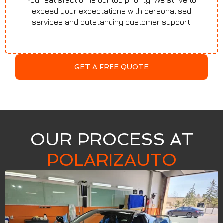
Your satisfaction is our top priority. We strive to
exceed your expectations with personalised
services and outstanding customer support.
GET A FREE QUOTE
OUR PROCESS AT
POLARIZAUTO