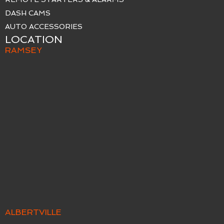
DASH CAMS
AUTO ACCESSORIES
LOCATION
RAMSEY
ALBERTVILLE