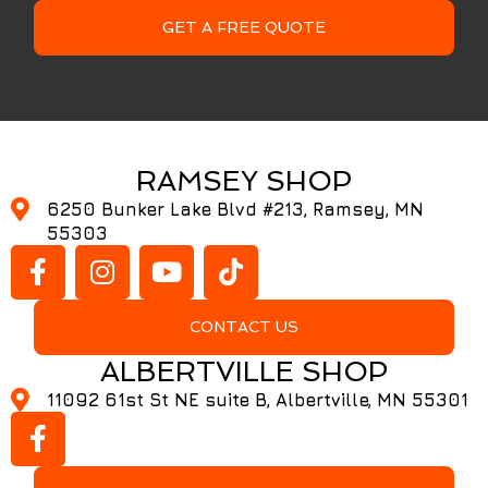
GET A FREE QUOTE
RAMSEY SHOP
6250 Bunker Lake Blvd #213, Ramsey, MN
55303
CONTACT US
ALBERTVILLE SHOP
11092 61st St NE suite B, Albertville, MN 55301