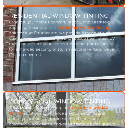
RESIDENTIAL WINDOW TINTING
Enhance your home’s comfort, privacy, and aesthetic
appeal with our premium
residential window tinting
solutions. At
Polarizauto
, we provide a range of high-
quality window films designed to reduce heat, block UV
rays, and protect your interiors. Whether you’re looking
for enhanced security or stylish decorative films, we’ve
got you covered
COMMERCIAL WINDOW TINTING
Polarizauto
offers a variety of
commercial window
tinting
solutions to enhance privacy, security, and
energy efficiency for businesses, offices, and
commercial spaces. Our advanced films are designed to