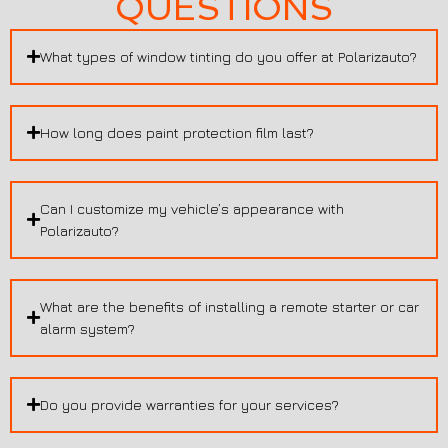
QUESTIONS
What types of window tinting do you offer at Polarizauto?
How long does paint protection film last?
Can I customize my vehicle’s appearance with
Polarizauto?
What are the benefits of installing a remote starter or car
alarm system?
Do you provide warranties for your services?