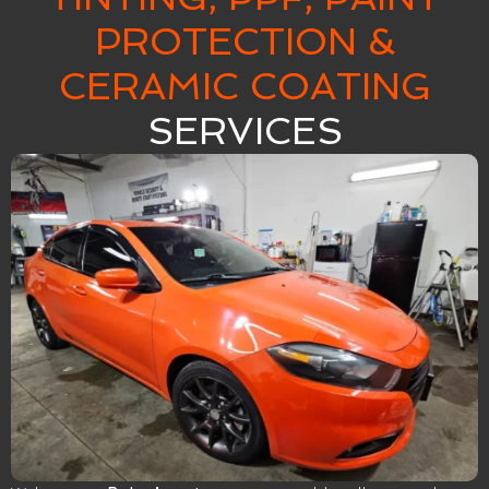
PROTECTION &
CERAMIC COATING
SERVICES