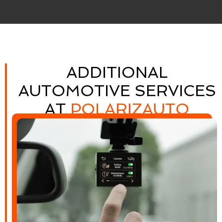
ADDITIONAL
AUTOMOTIVE SERVICES
AT
POLARIZAUTO