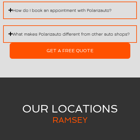
How do I book an appointment with Polarizauto?
What makes Polarizauto different from other auto shops?
GET A FREE QUOTE
OUR LOCATIONS
RAMSEY