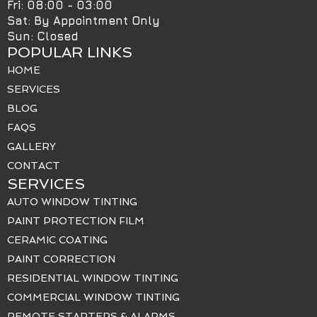
Fri: 08:00 - 03:00
Sat: By Appointment Only
Sun: Closed
POPULAR LINKS
HOME
SERVICES
BLOG
FAQS
GALLERY
CONTACT
SERVICES
AUTO WINDOW TINTING
PAINT PROTECTION FILM
CERAMIC COATING
PAINT CORRECTION
RESIDENTIAL WINDOW TINTING
COMMERCIAL WINDOW TINTING
REMOTE STARTERS & ALARMS