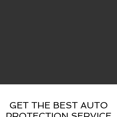
GET THE BEST AUTO
PROTECTION SERVICE