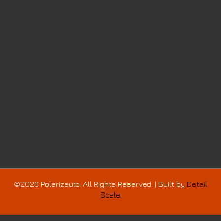
©2026 Polarizauto. All Rights Reserved. | Built by
Detail
Scale.