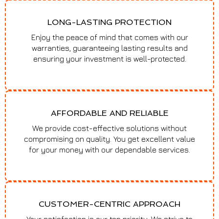
LONG-LASTING PROTECTION
Enjoy the peace of mind that comes with our
warranties, guaranteeing lasting results and
ensuring your investment is well-protected.
AFFORDABLE AND RELIABLE
We provide cost-effective solutions without
compromising on quality. You get excellent value
for your money with our dependable services.
CUSTOMER-CENTRIC APPROACH