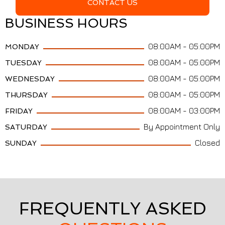
CONTACT US
BUSINESS HOURS
08:00AM - 05:00PM
MONDAY
08:00AM - 05:00PM
TUESDAY
08:00AM - 05:00PM
WEDNESDAY
08:00AM - 05:00PM
THURSDAY
08:00AM - 03:00PM
FRIDAY
By Appointment Only
SATURDAY
Closed
SUNDAY
FREQUENTLY ASKED