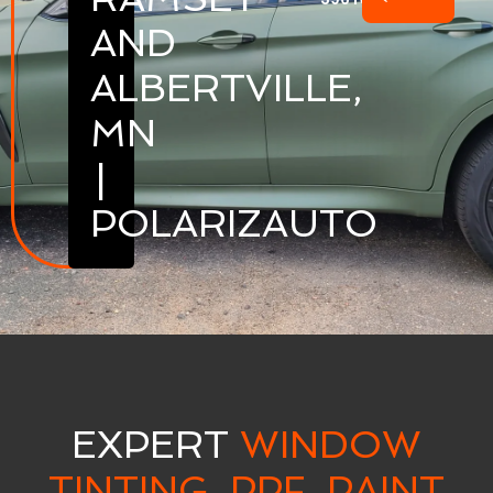
AND
ALBERTVILLE,
MN
|
POLARIZAUTO
EXPERT
WINDOW
TINTING, PPF, PAINT