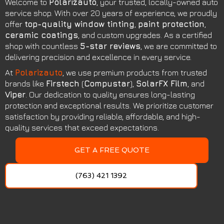
Welcome to
Polarizauto
, your trusted, locally-owned auto
service shop. With over 20 years of experience, we proudly
offer
top-quality window tinting
,
paint protection
,
ceramic coatings
, and custom upgrades. As a certified
shop with countless
5-star reviews
, we are committed to
delivering precision and excellence in every service.
At
Polarizauto
, we use premium products from trusted
brands like
Firstech
(
Compustar
),
SolarFX Film
, and
Viper
. Our dedication to quality ensures long-lasting
protection and exceptional results. We prioritize customer
satisfaction by providing reliable, affordable, and high-
quality services that exceed expectations.
GET A FREE QUOTE
(763) 421 1392