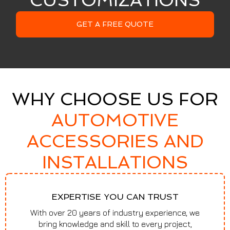
CUSTOMIZATIONS
GET A FREE QUOTE
WHY CHOOSE US FOR
AUTOMOTIVE
ACCESSORIES AND
INSTALLATIONS
EXPERTISE YOU CAN TRUST
With over 20 years of industry experience, we
bring knowledge and skill to every project,