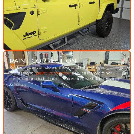
PAINT CORRECTION
Restore your vehicle’s shine and clarity with our
professional
paint correction
services. From minor
imperfections to full paint restoration, we have the right
solution.