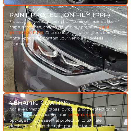
PAINT PROTECTION FILM (PPF)
Protect your vehicle’s paint from common hazards like
chips, scratches, and scuffs with our premium
paint
protection films
. Choose from our clear, gloss black, or
matte options to maintain your vehicle’s flawless
appearance.
CERAMIC COATING
Achieve unmatched gloss, durability, and protection for
your vehicle with our premium
ceramic coating
packages. From essential protection to ultimate
durability, we offer the right package for every need.