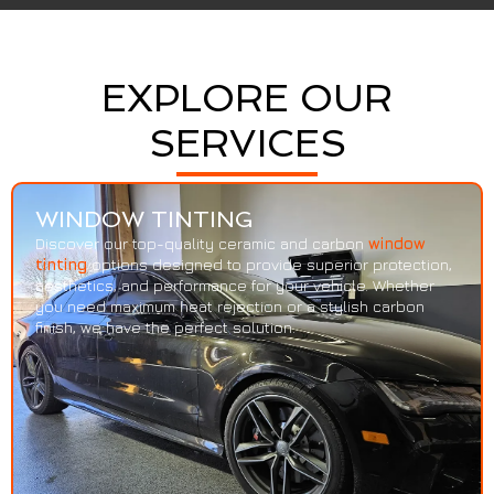
EXPLORE OUR
SERVICES
WINDOW TINTING
Discover our top-quality ceramic and carbon
window
tinting
options designed to provide superior protection,
aesthetics, and performance for your vehicle. Whether
you need maximum heat rejection or a stylish carbon
finish, we have the perfect solution.